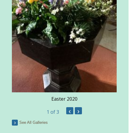
Easter 2020
‹
›
1
of 3
See All Galleries