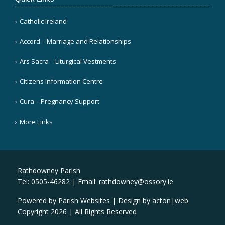
Catholic Ireland
Accord – Marriage and Relationships
Ars Sacra – Liturgical Vestments
Citizens Information Centre
Cura – Pregnancy Support
More Links
Rathdowney Parish
Tel: 0505-46282 | Email:
rathdowney@ossory.ie
Powered by
Parish Websites
| Design by
acton|web
Copyright
2026 | All Rights Reserved