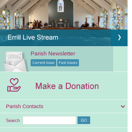
Parish Newsletter
Current Issue
Past Issues
Parish Contacts
Search