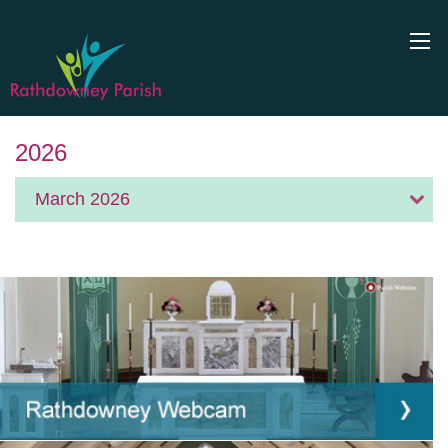
2026
March 2026