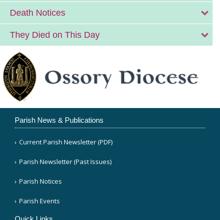
Death Notices
They Died on This Day
Parish News & Publications
Current Parish Newsletter (PDF)
Parish Newsletter (Past Issues)
Parish Notices
Parish Events
Quick Links