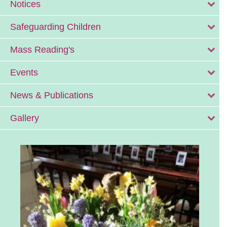
Notices
Safeguarding Children
Mass Reading's
Events
News & Publications
Gallery