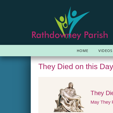
HOME
VIDEOS
They Died on this Da
They Die
May They R