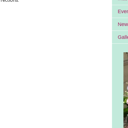
Eve
News
Gall
Errill Church