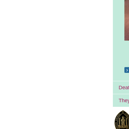
Deat
They