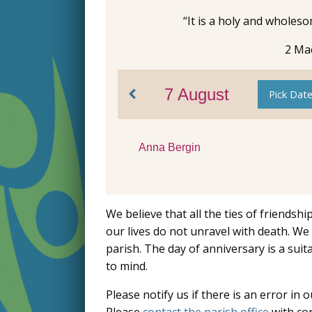
“It is a holy and wholes
2 Ma
7 August
Pick Dat
Anna Bergin
We believe that all the ties of friendsh
our lives do not unravel with death. 
parish. The day of anniversary is a su
to mind.
Please notify us if there is an error in o
Please
contact the parish office
with cor