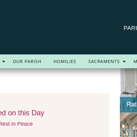
PAR
OUR PARISH
HOMILIES
SACRAMENTS
M
y
d on this Day
est in Peace