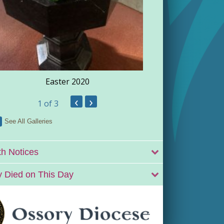
Easter 2020
‹
›
1
of 3
See All Galleries
h Notices
 Died on This Day