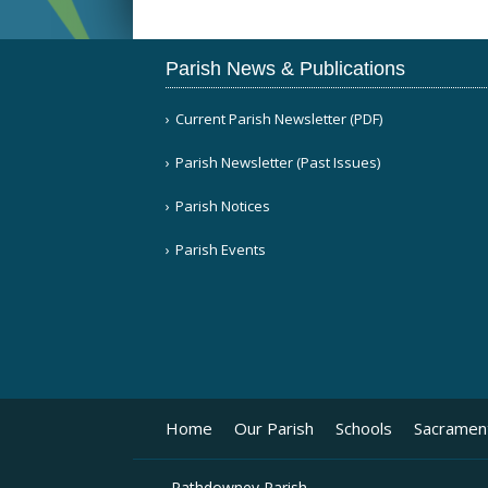
Parish News & Publications
Current Parish Newsletter (PDF)
Parish Newsletter (Past Issues)
Parish Notices
Parish Events
Home
Our Parish
Schools
Sacramen
Rathdowney Parish