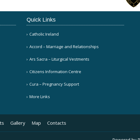
Quick Links
Catholic Ireland
Accord – Marriage and Relationships
Ars Sacra – Liturgical Vestments
Citizens Information Centre
Cura – Pregnancy Support
More Links
ts
Gallery
Map
Contacts
Powered by
P