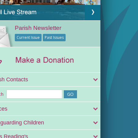
Parish Newsletter
Current Issue
Past Issues
sh Contacts
ch
ces
guarding Children
 Reading's