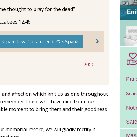
ome thought to pray for the dead”
ccabees 12:46
e <span class="fa fa-calendar"></span>
2020
Pari
ip and affection which knit us as one throughout
Sear
We remember those who have died from our
Noti
itable moment to bring them and their goodness
Safe
ur memorial record, we will gladly rectify it.
Mass
rections.