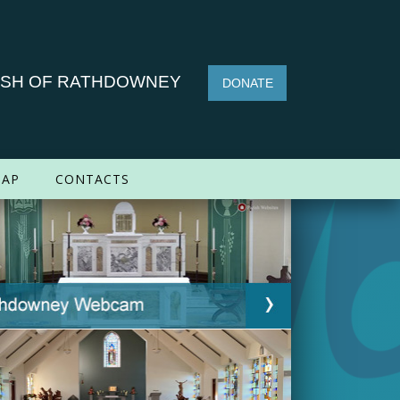
ISH OF RATHDOWNEY
DONATE
AP
CONTACTS