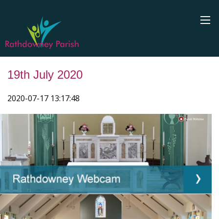
19th July 2020
2020-07-17 13:17:48