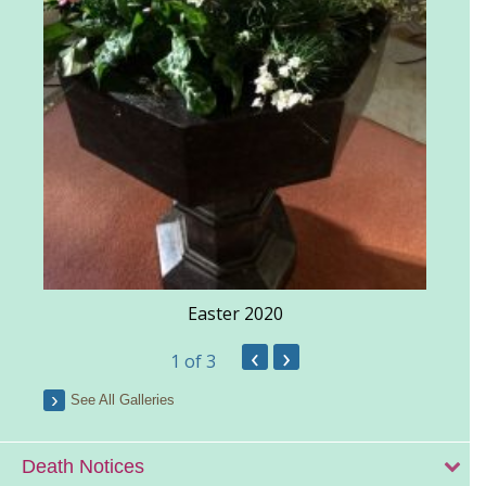
Easter 2020
‹
›
1
of 3
See All Galleries
Death Notices