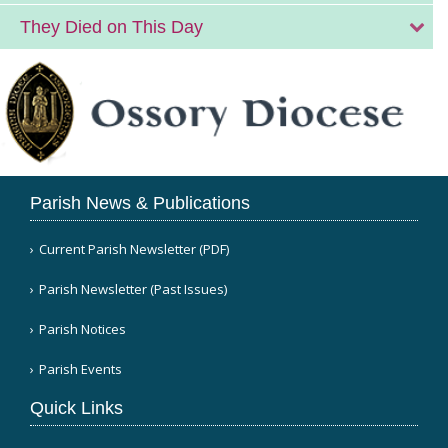
They Died on This Day
Parish News & Publications
Current Parish Newsletter (PDF)
Parish Newsletter (Past Issues)
Parish Notices
Parish Events
Quick Links