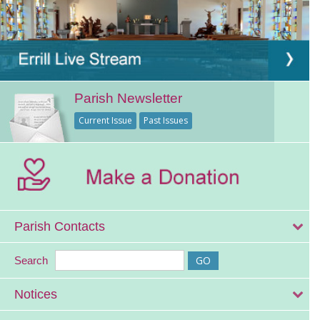
Parish Newsletter
Current Issue
Past Issues
Parish Contacts
Search
Notices