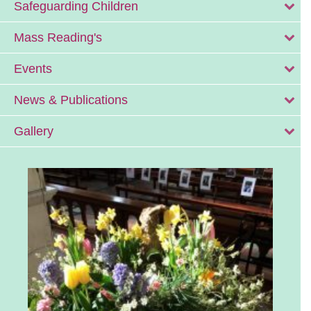
Safeguarding Children
Mass Reading's
Events
News & Publications
Gallery