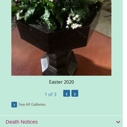
Easter 2020
‹
›
1
of 3
See All Galleries
Death Notices