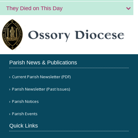
They Died on This Day
Parish News & Publications
Current Parish Newsletter (PDF)
Parish Newsletter (Past Issues)
Parish Notices
Parish Events
Quick Links