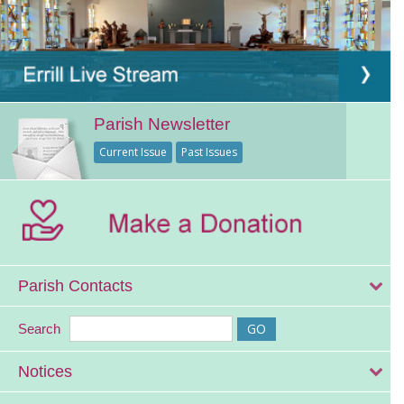
Parish Newsletter
Current Issue
Past Issues
Parish Contacts
Search
Notices