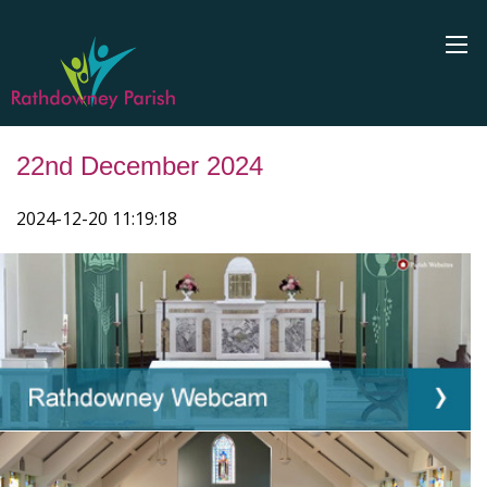
22nd December 2024
2024-12-20 11:19:18