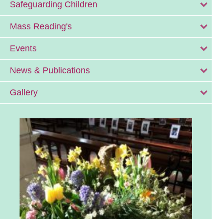
Safeguarding Children
Mass Reading's
Events
News & Publications
Gallery