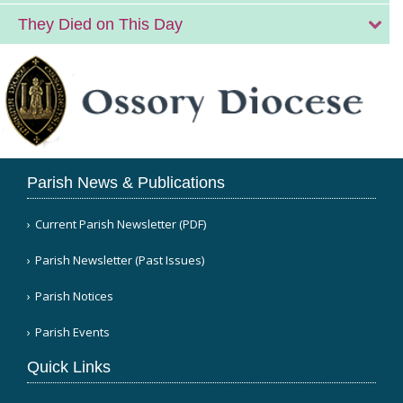
They Died on This Day
Parish News & Publications
Current Parish Newsletter (PDF)
Parish Newsletter (Past Issues)
Parish Notices
Parish Events
Quick Links