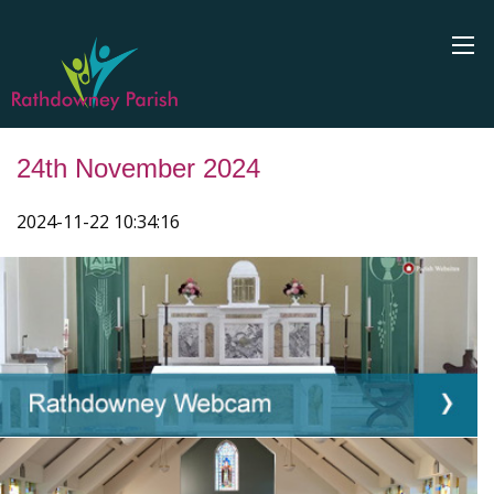
24th November 2024
2024-11-22 10:34:16