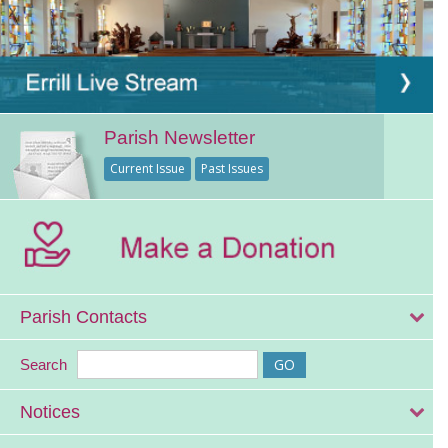
Parish Newsletter
Current Issue
Past Issues
Parish Contacts
Search
Notices