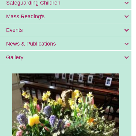
Safeguarding Children
Mass Reading's
Events
News & Publications
Gallery