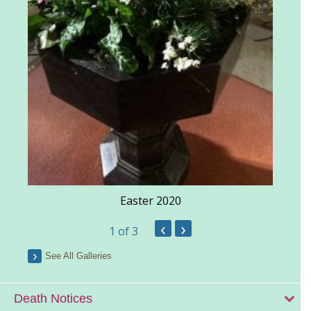
Easter 2020
‹
›
1
of 3
See All Galleries
Death Notices