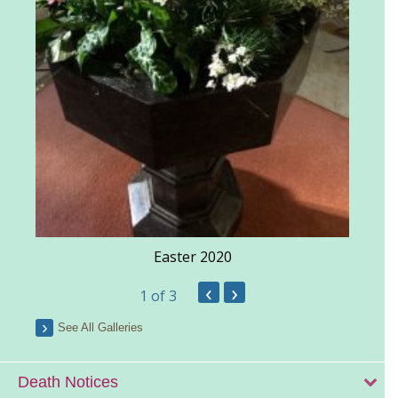
Easter 2020
‹
›
1
of 3
See All Galleries
Death Notices