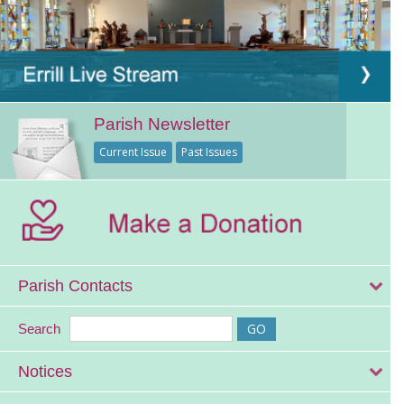
Parish Newsletter
Current Issue
Past Issues
Parish Contacts
Search
Notices