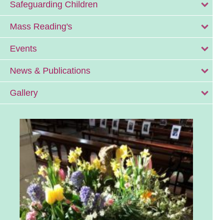
Safeguarding Children
Mass Reading's
Events
News & Publications
Gallery