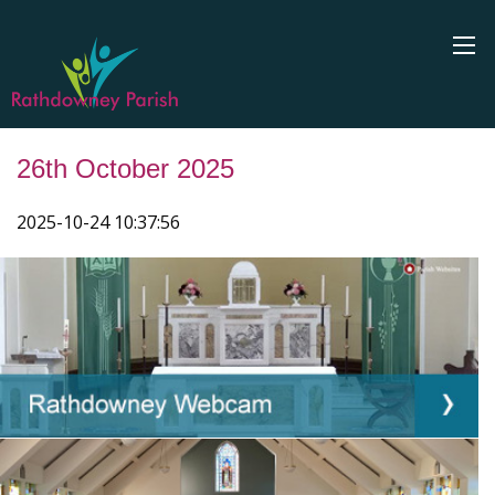
26th October 2025
2025-10-24 10:37:56