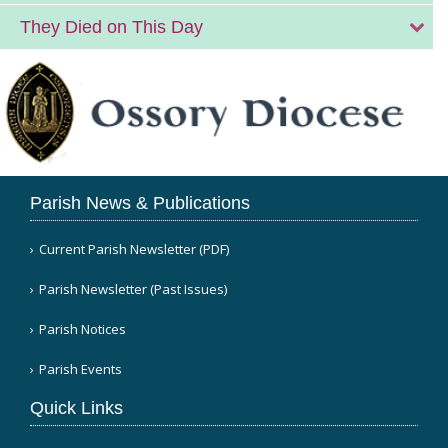
They Died on This Day
Parish News & Publications
Current Parish Newsletter (PDF)
Parish Newsletter (Past Issues)
Parish Notices
Parish Events
Quick Links