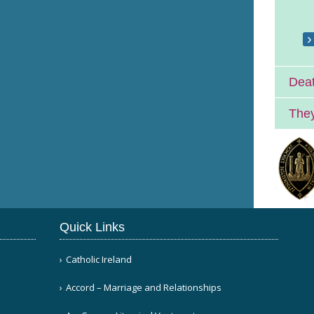
Deat
They
Quick Links
Catholic Ireland
Accord – Marriage and Relationships