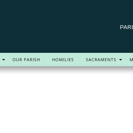
PAR
OUR PARISH
HOMILIES
SACRAMENTS
M