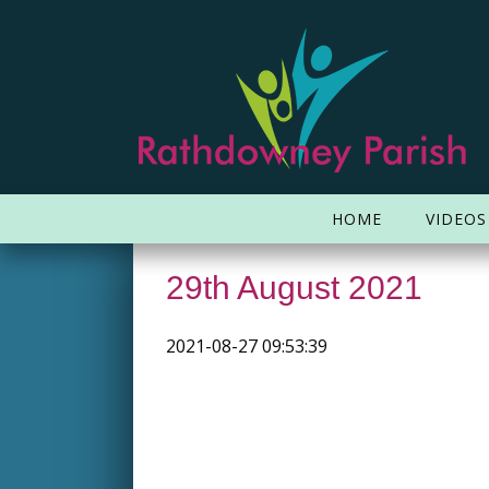
HOME
VIDEOS
29th August 2021
2021-08-27 09:53:39