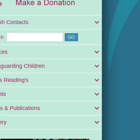
sh Contacts
ch
ces
guarding Children
 Reading's
nts
 & Publications
ery