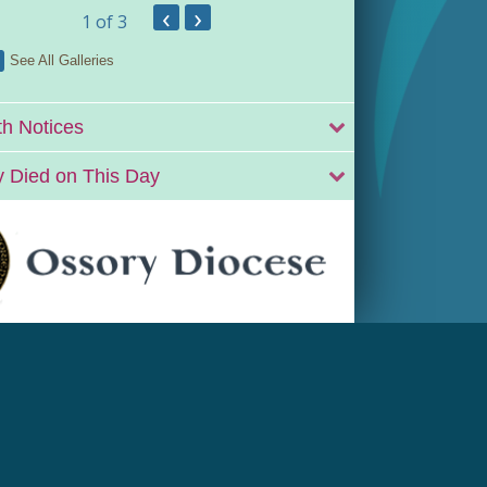
‹
›
1
of 3
See All Galleries
h Notices
 Died on This Day