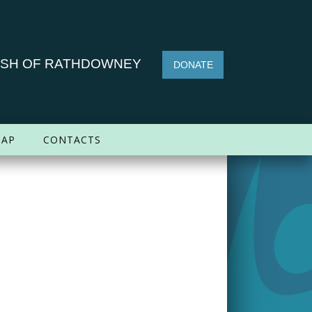
ISH OF RATHDOWNEY
DONATE
AP
CONTACTS