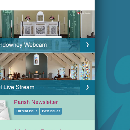
Parish Newsletter
Current Issue
Past Issues