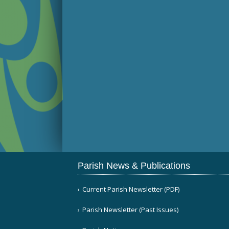
Parish News & Publications
Current Parish Newsletter (PDF)
Parish Newsletter (Past Issues)