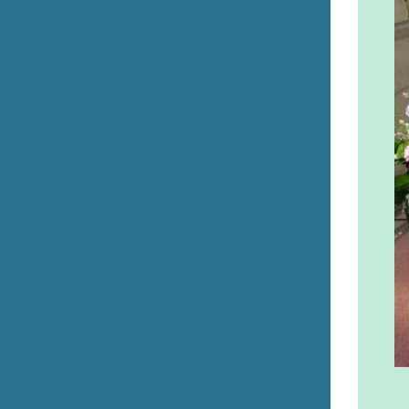
Errill Church