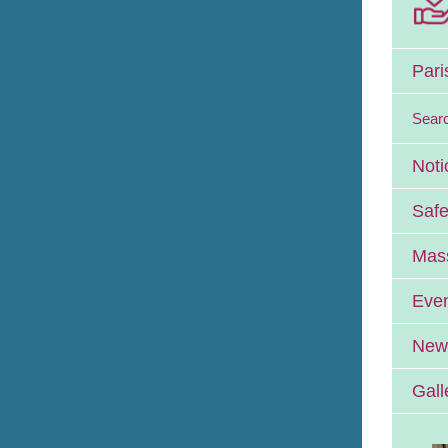
Pari
Sear
Noti
Safe
Mass
Eve
News
Gall