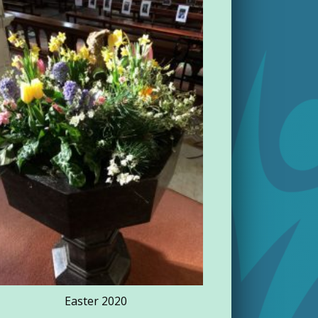
Rathdowne
Easter 2020