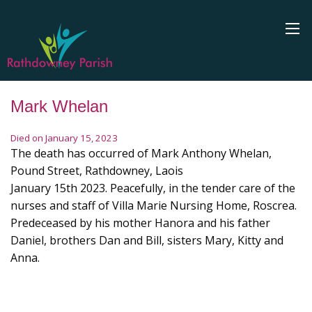
Mark Whelan
Died on January 15, 2023
The death has occurred of Mark Anthony Whelan,
Pound Street, Rathdowney, Laois
January 15th 2023. Peacefully, in the tender care of the
nurses and staff of Villa Marie Nursing Home, Roscrea.
Predeceased by his mother Hanora and his father
Daniel, brothers Dan and Bill, sisters Mary, Kitty and
Anna.