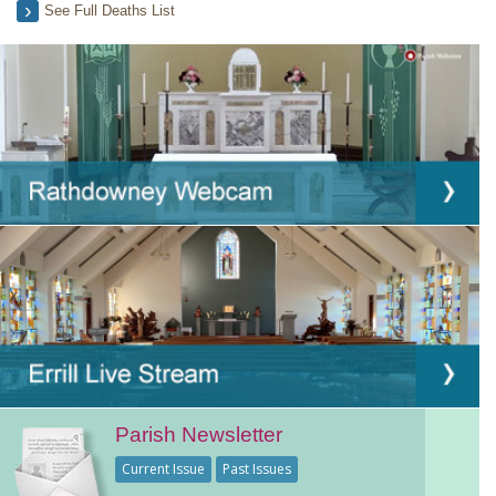
See Full Deaths List
Parish Newsletter
Current Issue
Past Issues