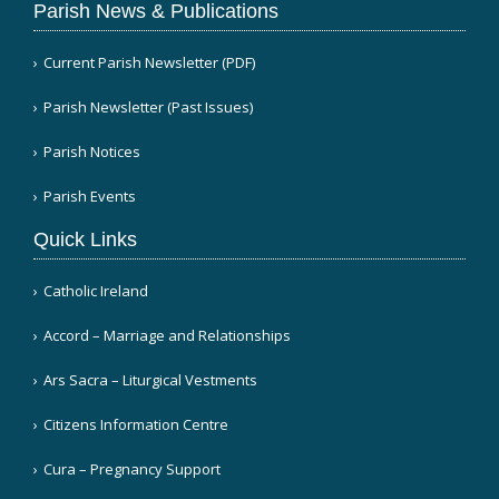
Parish News & Publications
Current Parish Newsletter (PDF)
Parish Newsletter (Past Issues)
Parish Notices
Parish Events
Quick Links
Catholic Ireland
Accord – Marriage and Relationships
Ars Sacra – Liturgical Vestments
Citizens Information Centre
Cura – Pregnancy Support