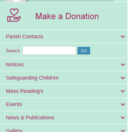
Parish Contacts
Search
Notices
Safeguarding Children
Mass Reading's
Events
News & Publications
Gallery