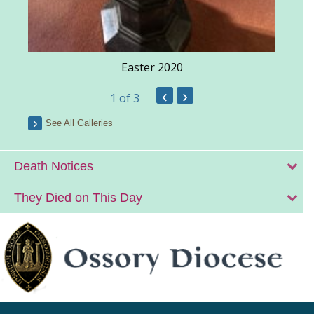
Easter 2020
‹
›
1
of 3
See All Galleries
Death Notices
They Died on This Day