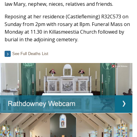
law Mary, nephew, nieces, relatives and friends.
Reposing at her residence (Castlefleming) R32C573 on
Sunday from 2pm with rosary at 8pm. Funeral Mass on
Monday at 11.30 in Killasmeestia Church followed by
burial in the adjoining cemetery.
See Full Deaths List