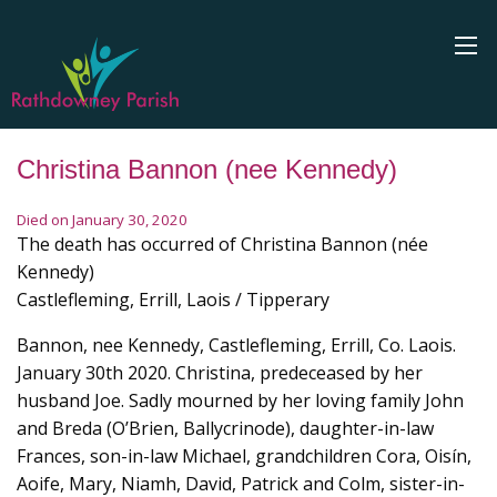
Christina Bannon (nee Kennedy)
Died on January 30, 2020
The death has occurred of Christina Bannon (née
Kennedy)
Castlefleming, Errill, Laois / Tipperary
Bannon, nee Kennedy, Castlefleming, Errill, Co. Laois.
January 30th 2020. Christina, predeceased by her
husband Joe. Sadly mourned by her loving family John
and Breda (O’Brien, Ballycrinode), daughter-in-law
Frances, son-in-law Michael, grandchildren Cora, Oisín,
Aoife, Mary, Niamh, David, Patrick and Colm, sister-in-