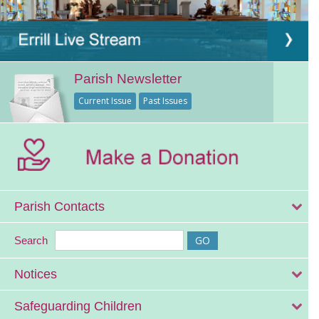
Parish Newsletter
Current Issue
Past Issues
Parish Contacts
Search
Notices
Safeguarding Children