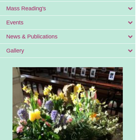
Mass Reading's
Events
News & Publications
Gallery