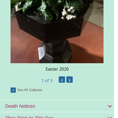
Easter 2020
‹
›
1
of 3
See All Galleries
Death Notices
They Died on This Day