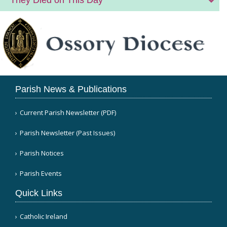
Parish News & Publications
Current Parish Newsletter (PDF)
Parish Newsletter (Past Issues)
Parish Notices
Parish Events
Quick Links
Catholic Ireland