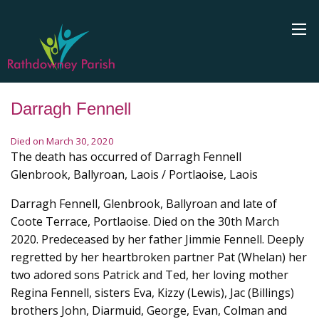
Darragh Fennell
Died on March 30, 2020
The death has occurred of Darragh Fennell
Glenbrook, Ballyroan, Laois / Portlaoise, Laois
Darragh Fennell, Glenbrook, Ballyroan and late of
Coote Terrace, Portlaoise. Died on the 30th March
2020. Predeceased by her father Jimmie Fennell. Deeply
regretted by her heartbroken partner Pat (Whelan) her
two adored sons Patrick and Ted, her loving mother
Regina Fennell, sisters Eva, Kizzy (Lewis), Jac (Billings)
brothers John, Diarmuid, George, Evan, Colman and