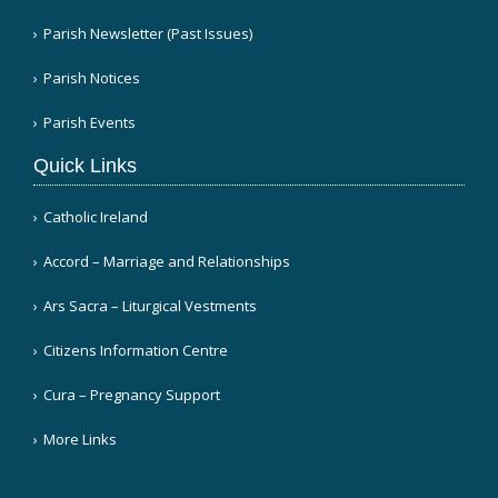
Parish Newsletter (Past Issues)
Parish Notices
Parish Events
Quick Links
Catholic Ireland
Accord – Marriage and Relationships
Ars Sacra – Liturgical Vestments
Citizens Information Centre
Cura – Pregnancy Support
More Links