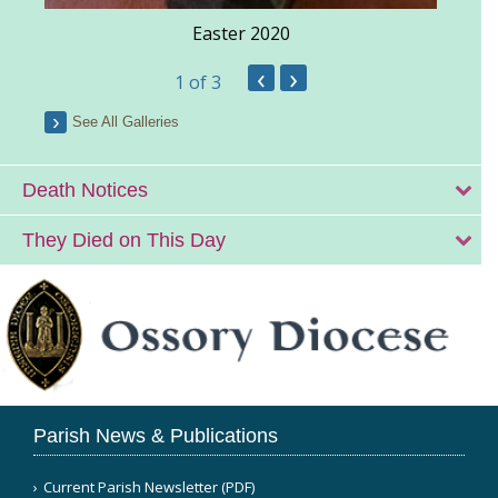
Easter 2020
‹
›
1
of 3
See All Galleries
Death Notices
They Died on This Day
Parish News & Publications
Current Parish Newsletter (PDF)