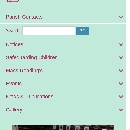
Parish Contacts
Search
Notices
Safeguarding Children
Mass Reading's
Events
News & Publications
Gallery