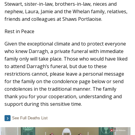
Stewart, sister-in-law, brothers-in-law, nieces and
nephew, Laura, Jamie and the Whelan family, relatives,
friends and colleagues at Shaws Portlaoise.
Rest in Peace
Given the exceptional climate and to protect everyone
who knew Darragh, a private funeral with immediate
family only will take place. Those who would have liked
to attend Darragh’s funeral, but due to these
restrictions cannot, please leave a personal message
for the family on the condolence page below or send
condolences in the traditional manner. The family
thank you for your cooperation, understanding and
support during this sensitive time.
See Full Deaths List