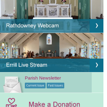
Parish Newsletter
Current Issue
Past Issues