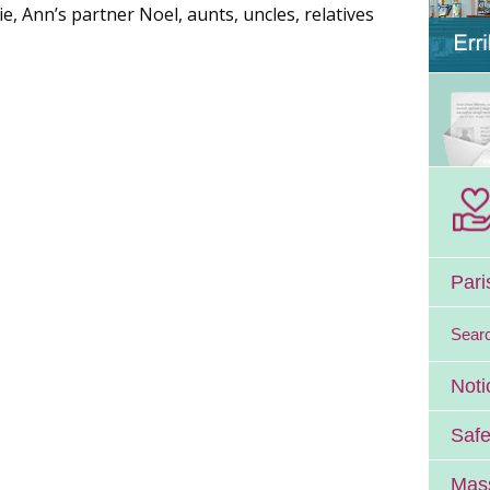
e, Ann’s partner Noel, aunts, uncles, relatives
Pari
Sear
Noti
Safe
Mass