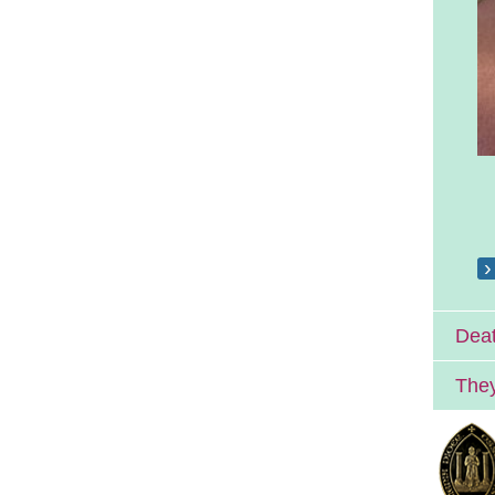
Deat
They