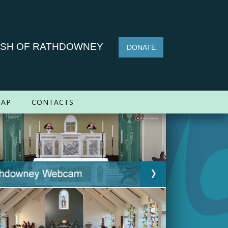
ISH OF RATHDOWNEY
DONATE
AP
CONTACTS