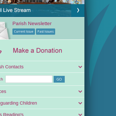
Parish Newsletter
Current Issue
Past Issues
sh Contacts
ch
ces
guarding Children
 Reading's