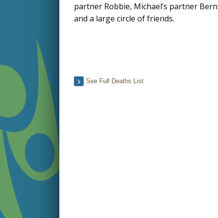
partner Robbie, Michael’s partner Berni
and a large circle of friends.
See Full Deaths List