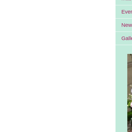
Eve
News
Gall
Errill Church