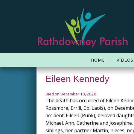
HOME
VIDEOS
Eileen Kennedy
Died on December 10, 2020
The death has occurred of Eileen Kenne
Rossmore, Errill, Co. Laois), on Decemb
accident; Eileen (Punk), beloved daughter
Michael, Ann, Catherine and Josephine
siblings, her partner Martin, nieces, n