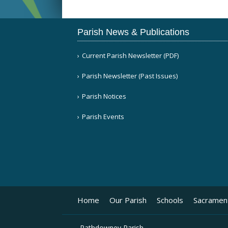
Parish News & Publications
Current Parish Newsletter (PDF)
Parish Newsletter (Past Issues)
Parish Notices
Parish Events
Home
Our Parish
Schools
Sacramen
Rathdowney Parish