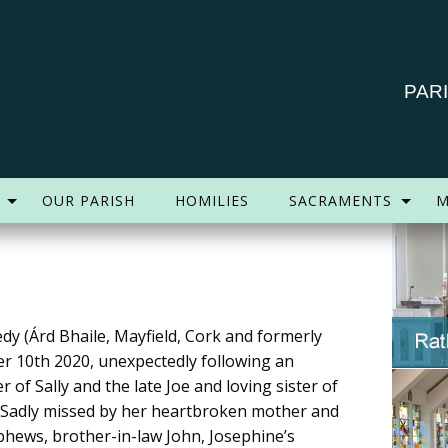
PAR
OUR PARISH
HOMILIES
SACRAMENTS
M
dy (Árd Bhaile, Mayfield, Cork and formerly
er 10th 2020, unexpectedly following an
 of Sally and the late Joe and loving sister of
. Sadly missed by her heartbroken mother and
ephews, brother-in-law John, Josephine’s