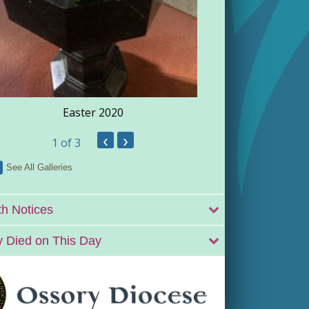
Easter 2020
‹
›
1
of 3
See All Galleries
h Notices
 Died on This Day