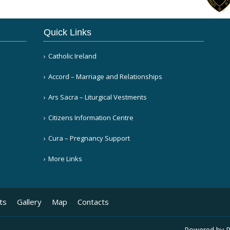
Quick Links
Catholic Ireland
Accord – Marriage and Relationships
Ars Sacra – Liturgical Vestments
Citizens Information Centre
Cura – Pregnancy Support
More Links
ts
Gallery
Map
Contacts
Powered by
P