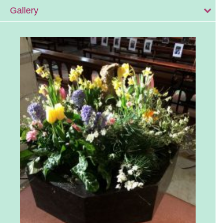
Gallery