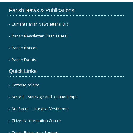
Parish News & Publications
Current Parish Newsletter (PDF)
Parish Newsletter (Past Issues)
Parish Notices
Parish Events
Quick Links
Catholic Ireland
Accord – Marriage and Relationships
Ars Sacra – Liturgical Vestments
Citizens Information Centre
Cura – Pregnancy Support