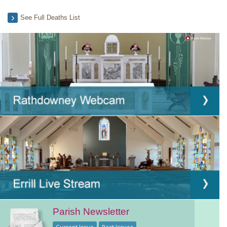
See Full Deaths List
Parish Newsletter