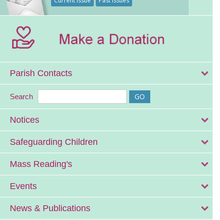
Current Issue
Past Issues
Parish Contacts
Search
Notices
Safeguarding Children
Mass Reading's
Events
News & Publications