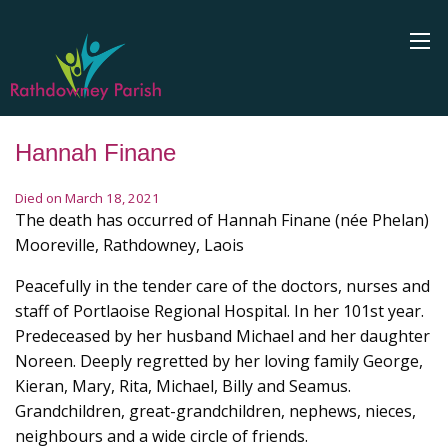
Hannah Finane
Died on March 18, 2021
The death has occurred of Hannah Finane (née Phelan)
Mooreville, Rathdowney, Laois
Peacefully in the tender care of the doctors, nurses and
staff of Portlaoise Regional Hospital. In her 101st year.
Predeceased by her husband Michael and her daughter
Noreen. Deeply regretted by her loving family George,
Kieran, Mary, Rita, Michael, Billy and Seamus.
Grandchildren, great-grandchildren, nephews, nieces,
neighbours and a wide circle of friends.