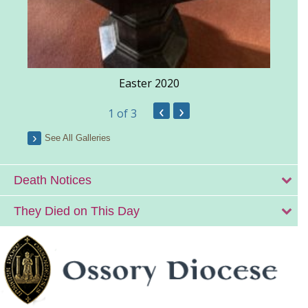
Easter 2020
‹
›
1
of 3
See All Galleries
Death Notices
They Died on This Day