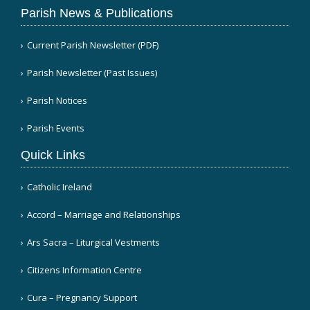
Parish News & Publications
Current Parish Newsletter (PDF)
Parish Newsletter (Past Issues)
Parish Notices
Parish Events
Quick Links
Catholic Ireland
Accord – Marriage and Relationships
Ars Sacra – Liturgical Vestments
Citizens Information Centre
Cura – Pregnancy Support