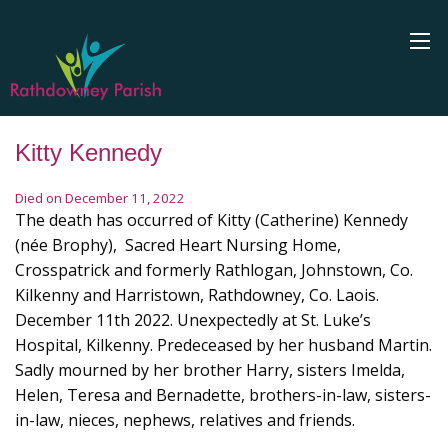
Kitty Kennedy
Died on December 11, 2022
The death has occurred of Kitty (Catherine) Kennedy
(née Brophy), Sacred Heart Nursing Home,
Crosspatrick and formerly Rathlogan, Johnstown, Co.
Kilkenny and Harristown, Rathdowney, Co. Laois.
December 11th 2022. Unexpectedly at St. Luke’s
Hospital, Kilkenny. Predeceased by her husband Martin.
Sadly mourned by her brother Harry, sisters Imelda,
Helen, Teresa and Bernadette, brothers-in-law, sisters-
in-law, nieces, nephews, relatives and friends.