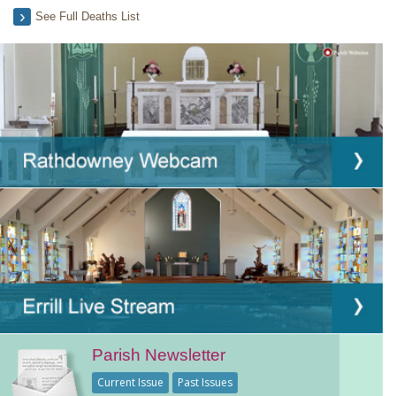
See Full Deaths List
Parish Newsletter
Current Issue
Past Issues