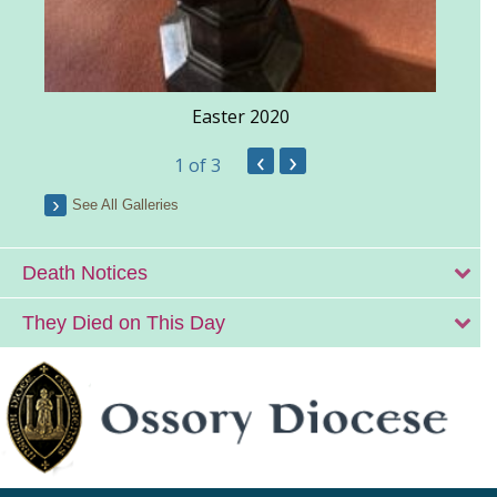
Easter 2020
‹
›
1
of 3
See All Galleries
Death Notices
They Died on This Day