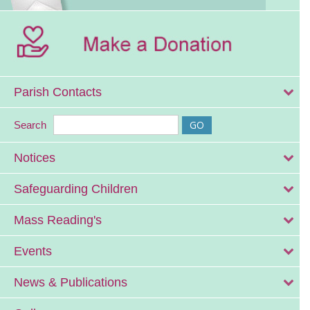
Parish Contacts
Search
Notices
Safeguarding Children
Mass Reading's
Events
News & Publications