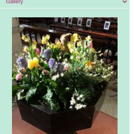
Gallery