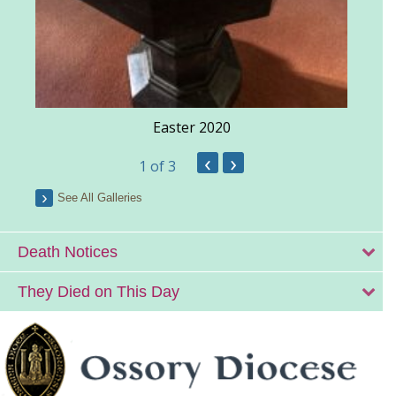
Easter 2020
‹
›
1
of 3
See All Galleries
Death Notices
They Died on This Day