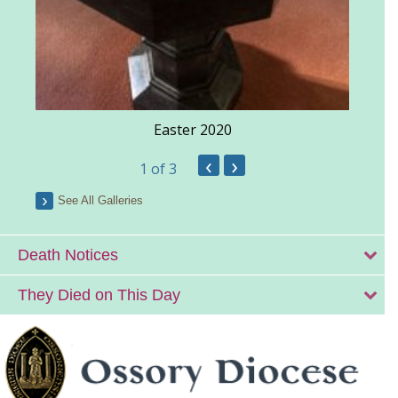
Easter 2020
‹
›
1
of 3
See All Galleries
Death Notices
They Died on This Day