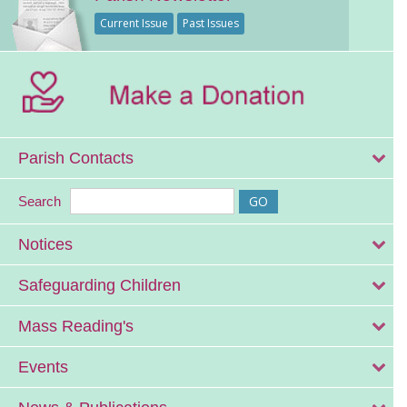
Current Issue
Past Issues
Parish Contacts
Search
Notices
Safeguarding Children
Mass Reading's
Events