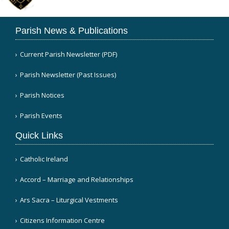
Parish News & Publications
Current Parish Newsletter (PDF)
Parish Newsletter (Past Issues)
Parish Notices
Parish Events
Quick Links
Catholic Ireland
Accord – Marriage and Relationships
Ars Sacra – Liturgical Vestments
Citizens Information Centre