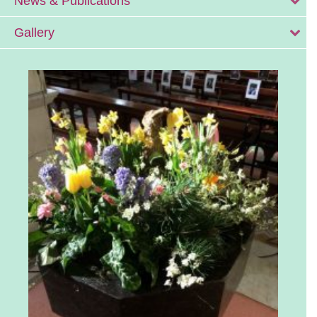
News & Publications
Gallery