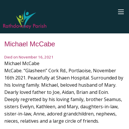
Michael McCabe
Died on November 16, 2021
Michael McCabe
McCabe. “Glasheen” Cork Rd., Portlaoise, November
16th 2021. Peacefully at Shaen Hospital. Surrounded by
his loving family. Michael, beloved husband of Mary.
Dearly loved father to Joe, Aidan, Brian and Eoin.
Deeply regretted by his loving family, brother Seamus,
sisters Evelyn, Kathleen, and Mary, daughters-in-law,
sister-in-law, Anne, adored grandchildren, nephews,
nieces, relatives and a large circle of friends.