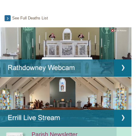
See Full Deaths List
Parish Newsletter