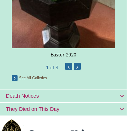
Easter 2020
‹
›
1
of 3
See All Galleries
Death Notices
They Died on This Day