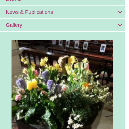
News & Publications
Gallery