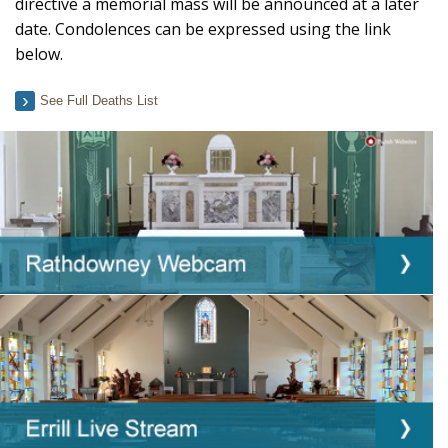
directive a memorial mass will be announced at a later
date. Condolences can be expressed using the link
below.
See Full Deaths List