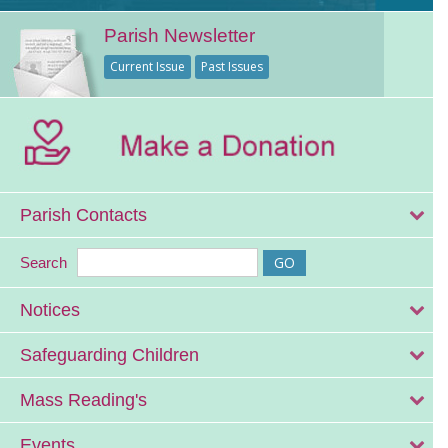
Parish Newsletter
Current Issue
Past Issues
Parish Contacts
Search
Notices
Safeguarding Children
Mass Reading's
Events