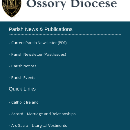
Parish News & Publications
Current Parish Newsletter (PDF)
Parish Newsletter (Past Issues)
Parish Notices
Parish Events
Quick Links
Catholic Ireland
Accord – Marriage and Relationships
Ars Sacra – Liturgical Vestments