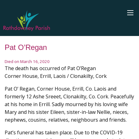
Pat O’Regan
Died on March 16, 2020
The death has occurred of Pat O’Regan
Corner House, Errill, Laois / Clonakilty, Cork
Pat O’ Regan, Corner House, Errill, Co. Laois and
formerly 12 Ashe Sreeet, Clonakilty, Co. Cork. Peacefully
at his home in Errill. Sadly mourned by his loving wife
Mary and his sister Eileen, sister-in-law Nellie, nieces,
nephews, cousins, relatives, neighbours and friends.
Pat’s funeral has taken place. Due to the COVID-19