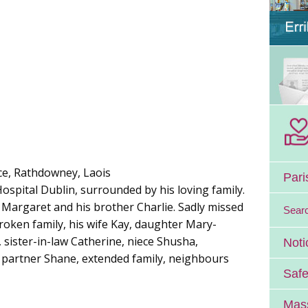
ace, Rathdowney, Laois
Pari
 Hospital Dublin, surrounded by his loving family.
 Margaret and his brother Charlie. Sadly missed
Sear
oken family, his wife Kay, daughter Mary-
, sister-in-law Catherine, niece Shusha,
Noti
partner Shane, extended family, neighbours
Safe
Mass