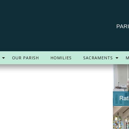
PAR
OUR PARISH
HOMILIES
SACRAMENTS
M