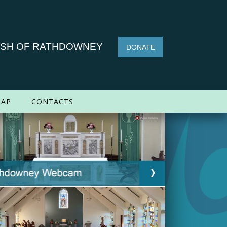
ISH OF RATHDOWNEY
DONATE
AP
CONTACTS