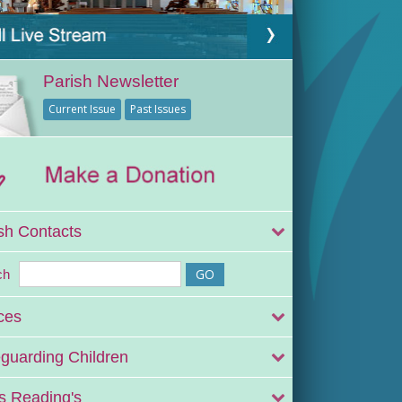
Parish Newsletter
Current Issue
Past Issues
sh Contacts
ch
ces
guarding Children
 Reading's