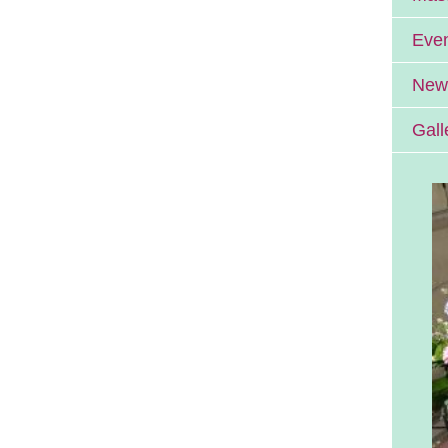
Eve
News
Gall
Errill Church