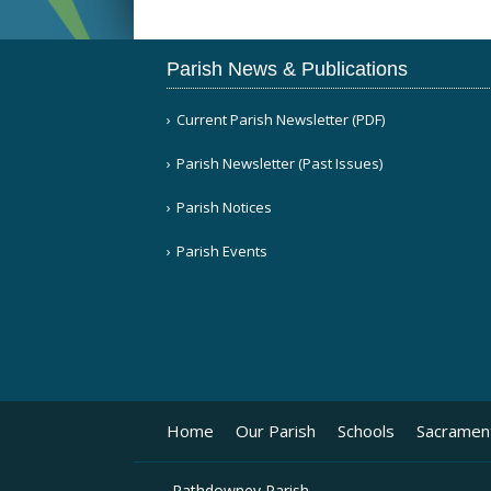
Parish News & Publications
Current Parish Newsletter (PDF)
Parish Newsletter (Past Issues)
Parish Notices
Parish Events
Home
Our Parish
Schools
Sacramen
Rathdowney Parish