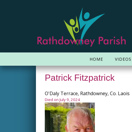
HOME
VIDEOS
Patrick Fitzpatrick
O'Daly Terrace, Rathdowney, Co. Laois
Died on July 9, 2024