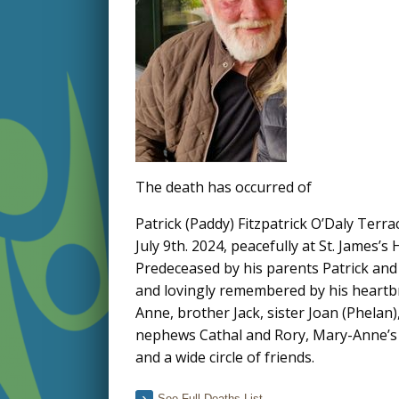
The death has occurred of
Patrick (Paddy) Fitzpatrick O’Daly Terr
July 9th. 2024, peacefully at St. James’s
Predeceased by his parents Patrick and
and lovingly remembered by his heartbr
Anne, brother Jack, sister Joan (Phelan)
nephews Cathal and Rory, Mary-Anne’s 
and a wide circle of friends.
See Full Deaths List