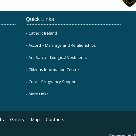
Quick Links
Catholic Ireland
Accord – Marriage and Relationships
Ars Sacra – Liturgical Vestments
Citizens Information Centre
Cura – Pregnancy Support
More Links
ts
Gallery
Map
Contacts
Powered by
P