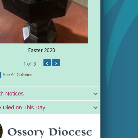
Easter 2020
‹
›
1
of 3
See All Galleries
h Notices
 Died on This Day