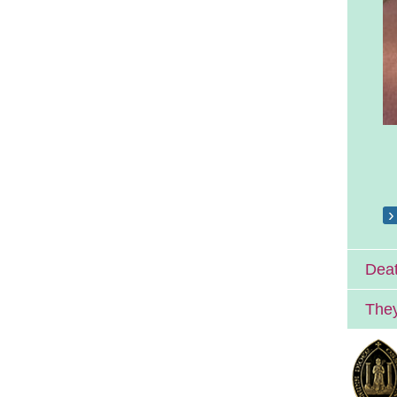
Deat
They