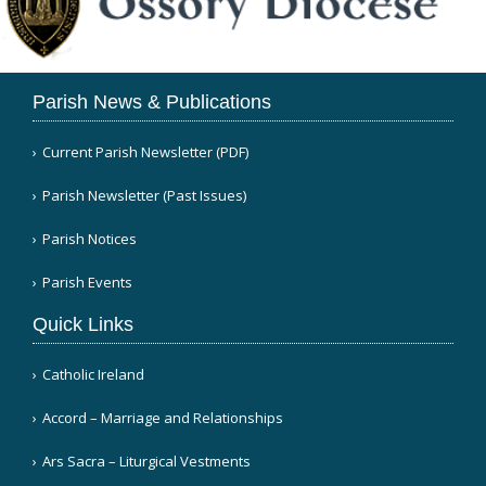
Parish News & Publications
Current Parish Newsletter (PDF)
Parish Newsletter (Past Issues)
Parish Notices
Parish Events
Quick Links
Catholic Ireland
Accord – Marriage and Relationships
Ars Sacra – Liturgical Vestments