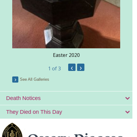
Easter 2020
‹
›
1
of 3
See All Galleries
Death Notices
They Died on This Day