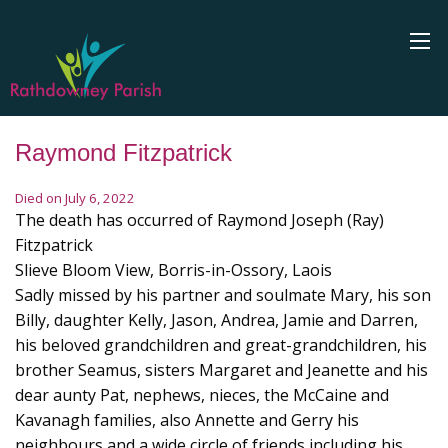
Raymond Fitzpatrick
Died on July 6, 2022
The death has occurred of Raymond Joseph (Ray)
Fitzpatrick
Slieve Bloom View, Borris-in-Ossory, Laois
Sadly missed by his partner and soulmate Mary, his son
Billy, daughter Kelly, Jason, Andrea, Jamie and Darren,
his beloved grandchildren and great-grandchildren, his
brother Seamus, sisters Margaret and Jeanette and his
dear aunty Pat, nephews, nieces, the McCaine and
Kavanagh families, also Annette and Gerry his
neighbours and a wide circle of friends including his