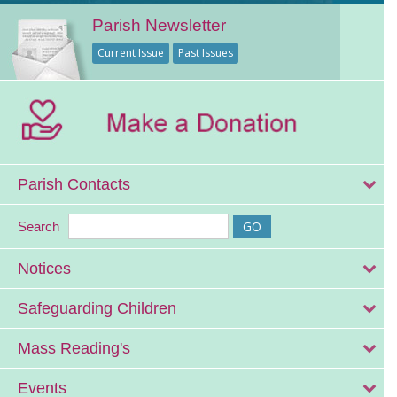
Parish Newsletter
Current Issue
Past Issues
Parish Contacts
Search
Notices
Safeguarding Children
Mass Reading's
Events