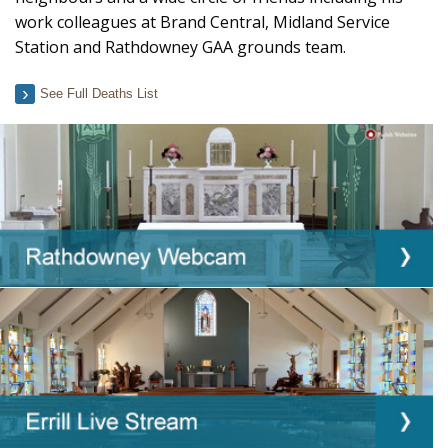
work colleagues at Brand Central, Midland Service
Station and Rathdowney GAA grounds team.
See Full Deaths List