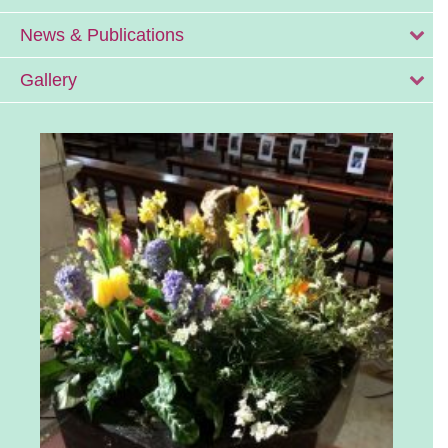
News & Publications
Gallery