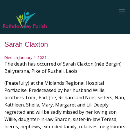
Sarah Claxton
Died on January 4, 2021
The death has occurred of Sarah Claxton (née Bergin)
Ballytarsna, Pike of Rushall, Laois
(Peacefully) at the Midlands Regional Hospital
Portlaoise. Predeceased by her husband Willie,
brothers Tom , Pad, Joe, Richard and Noel, sisters, Nan,
Kathleen, Sheila, Mary, Margaret and Lil. Deeply
regretted and will be sadly missed by her loving son
Willie, daughter-in-law Sharon, sister-in-law Teresa,
nieces, nephews, extended family, relatives, neighbours