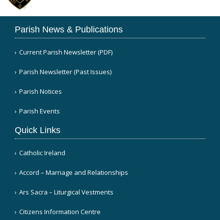
Parish News & Publications
Current Parish Newsletter (PDF)
Parish Newsletter (Past Issues)
Parish Notices
Parish Events
Quick Links
Catholic Ireland
Accord – Marriage and Relationships
Ars Sacra – Liturgical Vestments
Citizens Information Centre