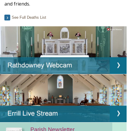
and friends.
See Full Deaths List
Parish Newsletter