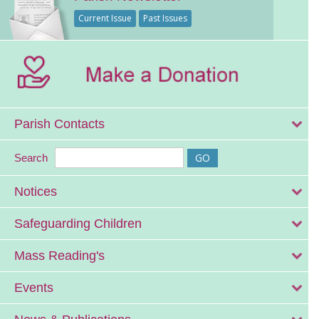
Current Issue
Past Issues
Parish Contacts
Search
Notices
Safeguarding Children
Mass Reading's
Events