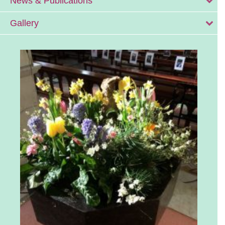
News & Publications
Gallery