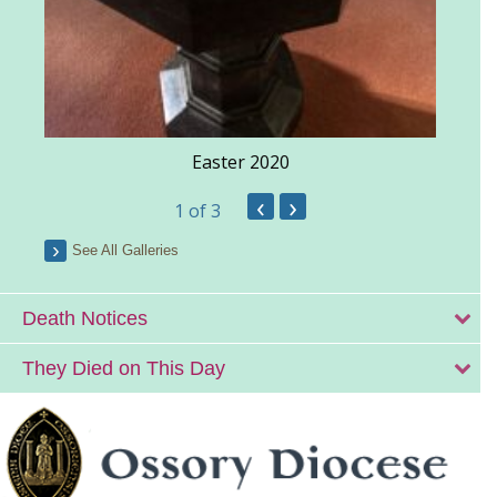
Easter 2020
‹
›
1
of 3
See All Galleries
Death Notices
They Died on This Day