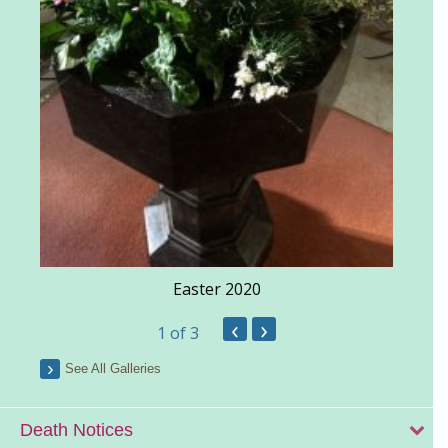
Easter 2020
‹
›
1
of 3
See All Galleries
Death Notices