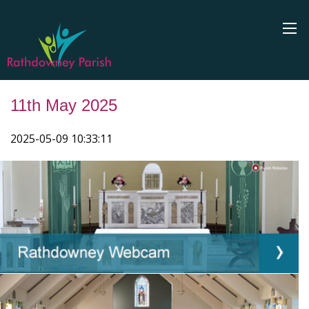
11th May 2025
2025-05-09 10:33:11