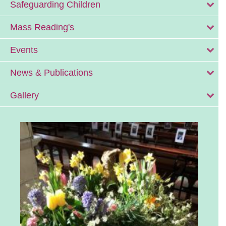
Safeguarding Children
Mass Reading's
Events
News & Publications
Gallery