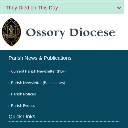
They Died on This Day
Parish News & Publications
Current Parish Newsletter (PDF)
Parish Newsletter (Past Issues)
Parish Notices
Parish Events
Quick Links