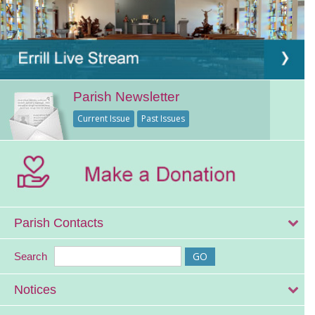
Parish Newsletter
Current Issue
Past Issues
Parish Contacts
Search
Notices