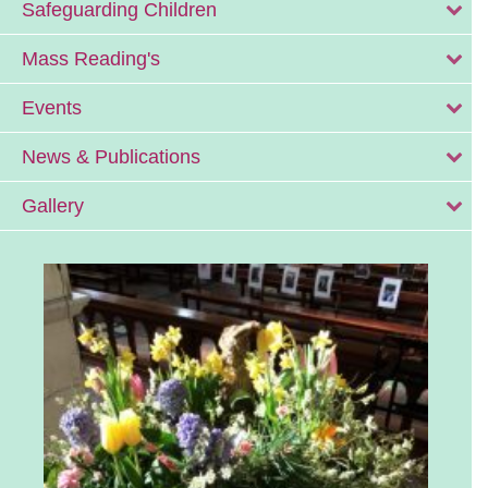
Safeguarding Children
Mass Reading's
Events
News & Publications
Gallery