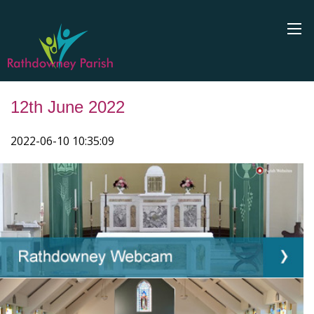
12th June 2022
2022-06-10 10:35:09