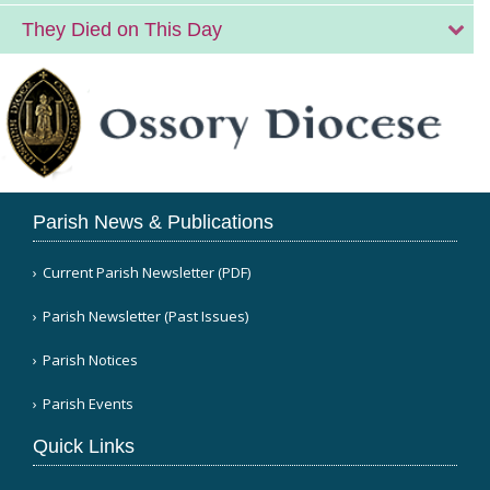
They Died on This Day
Parish News & Publications
Current Parish Newsletter (PDF)
Parish Newsletter (Past Issues)
Parish Notices
Parish Events
Quick Links