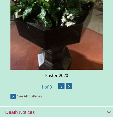
Easter 2020
‹
›
1
of 3
See All Galleries
Death Notices