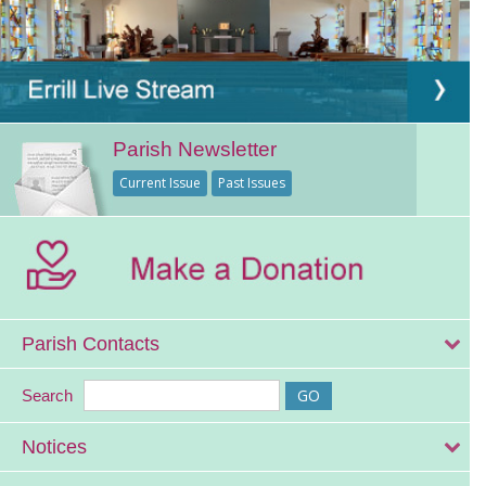
Parish Newsletter
Current Issue
Past Issues
Parish Contacts
Search
Notices