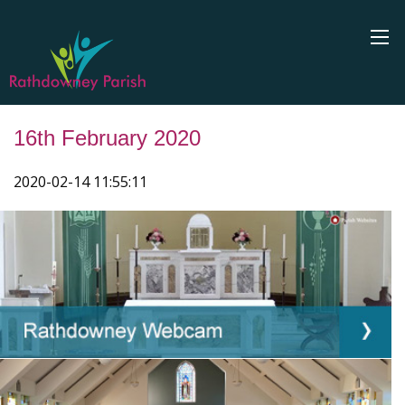
16th February 2020
2020-02-14 11:55:11