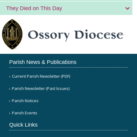
They Died on This Day
Parish News & Publications
Current Parish Newsletter (PDF)
Parish Newsletter (Past Issues)
Parish Notices
Parish Events
Quick Links