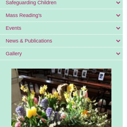
Safeguarding Children
Mass Reading's
Events
News & Publications
Gallery