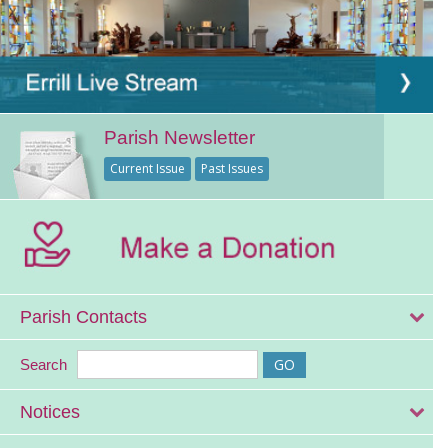
Parish Newsletter
Current Issue
Past Issues
Parish Contacts
Search
Notices