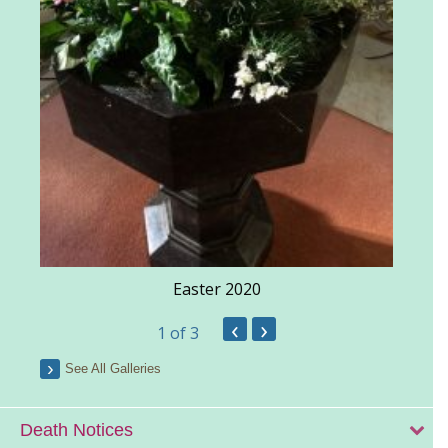
Easter 2020
‹
›
1
of 3
See All Galleries
Death Notices