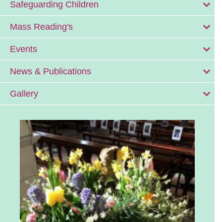
Safeguarding Children
Mass Reading's
Events
News & Publications
Gallery