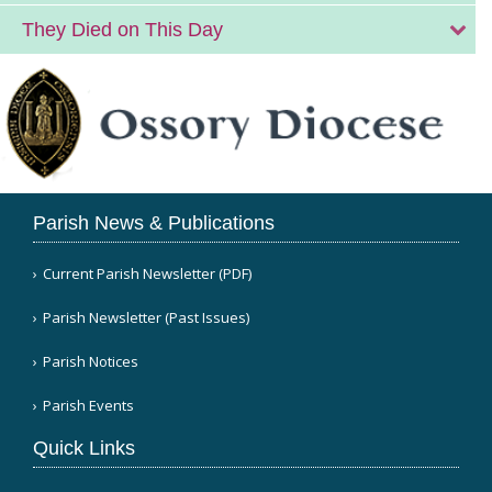
They Died on This Day
Parish News & Publications
Current Parish Newsletter (PDF)
Parish Newsletter (Past Issues)
Parish Notices
Parish Events
Quick Links