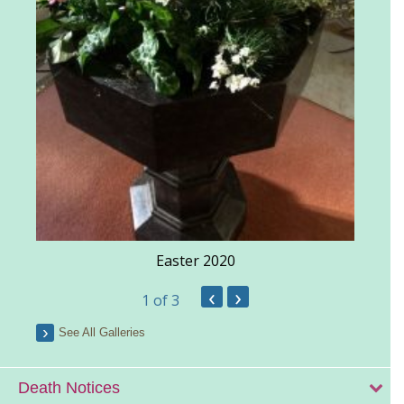
Easter 2020
‹
›
1
of 3
See All Galleries
Death Notices