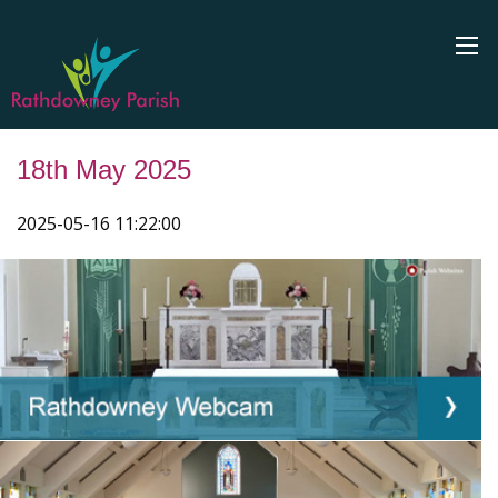
18th May 2025
2025-05-16 11:22:00