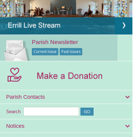
Parish Newsletter
Current Issue
Past Issues
Parish Contacts
Search
Notices