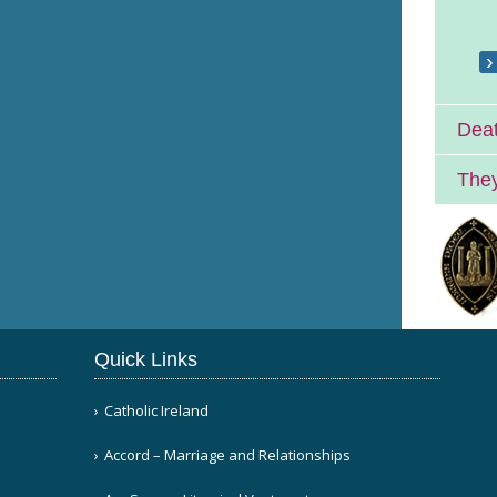
Deat
They
Quick Links
Catholic Ireland
Accord – Marriage and Relationships