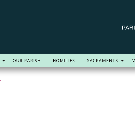
PAR
OUR PARISH
HOMILIES
SACRAMENTS
M
4