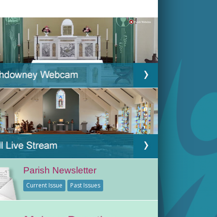
Parish Newsletter
Current Issue
Past Issues