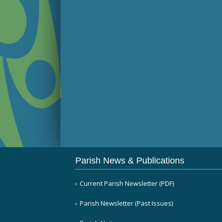
Parish News & Publications
Current Parish Newsletter (PDF)
Parish Newsletter (Past Issues)