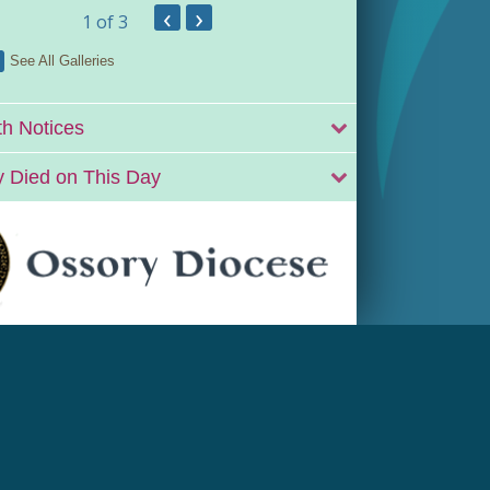
‹
›
1
of 3
See All Galleries
h Notices
 Died on This Day