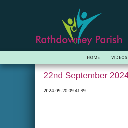
HOME
VIDEOS
22nd September 202
2024-09-20 09:41:39