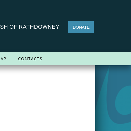
ISH OF RATHDOWNEY
DONATE
AP
CONTACTS