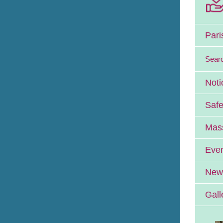
Pari
Sear
Noti
Safe
Mass
Eve
News
Gall