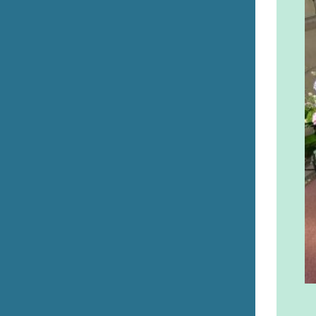
Errill Church