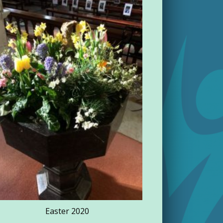
Rathdowne
Easter 2020