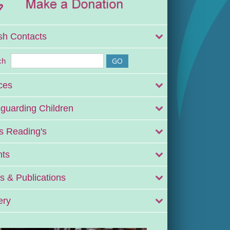
sh Contacts
ch
ces
guarding Children
 Reading's
nts
 & Publications
ery