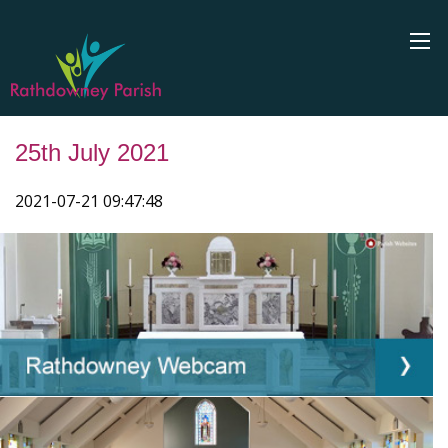
25th July 2021
2021-07-21 09:47:48