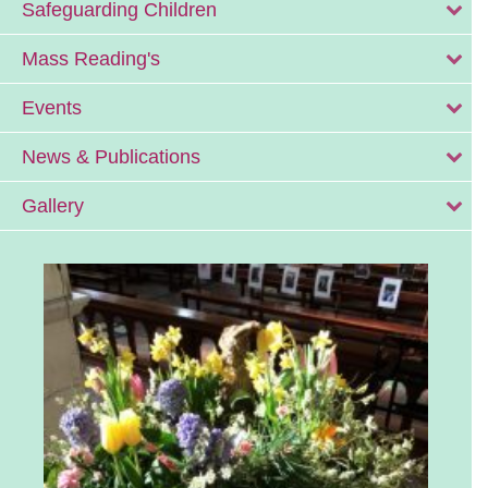
Safeguarding Children
Mass Reading's
Events
News & Publications
Gallery