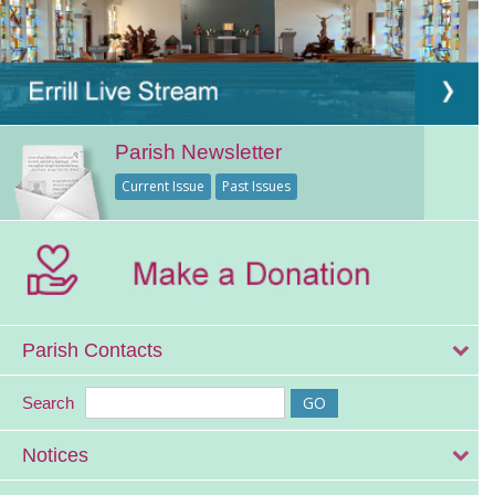
Parish Newsletter
Current Issue
Past Issues
Parish Contacts
Search
Notices