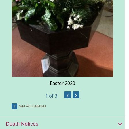
Easter 2020
‹
›
1
of 3
See All Galleries
Death Notices