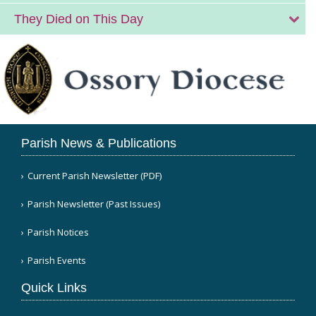
They Died on This Day
Parish News & Publications
Current Parish Newsletter (PDF)
Parish Newsletter (Past Issues)
Parish Notices
Parish Events
Quick Links