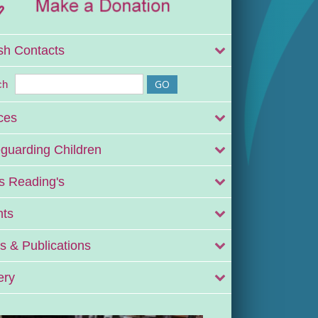
sh Contacts
ch
ces
guarding Children
 Reading's
nts
 & Publications
ery