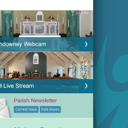
Parish Newsletter
Current Issue
Past Issues