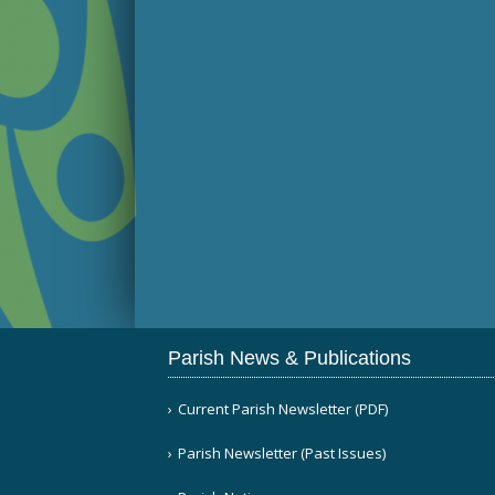
Parish News & Publications
Current Parish Newsletter (PDF)
Parish Newsletter (Past Issues)