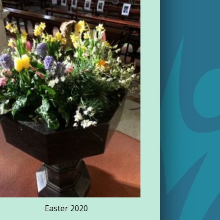
Rathdowne
Easter 2020