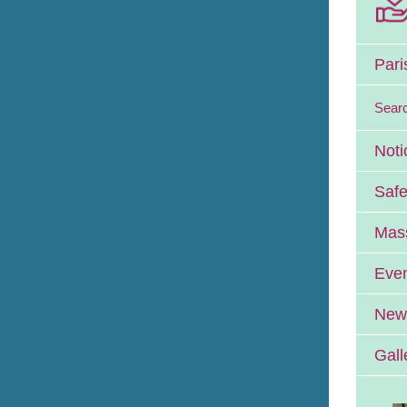
Pari
Sear
Noti
Safe
Mass
Eve
News
Gall