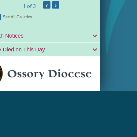
‹
›
1
of 3
See All Galleries
h Notices
 Died on This Day