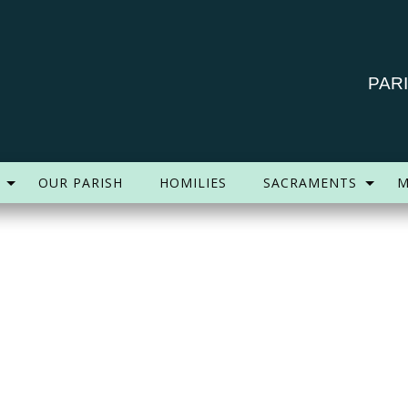
PAR
OUR PARISH
HOMILIES
SACRAMENTS
M