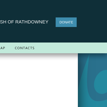
ISH OF RATHDOWNEY
DONATE
AP
CONTACTS