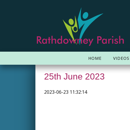
HOME
VIDEOS
25th June 2023
2023-06-23 11:32:14