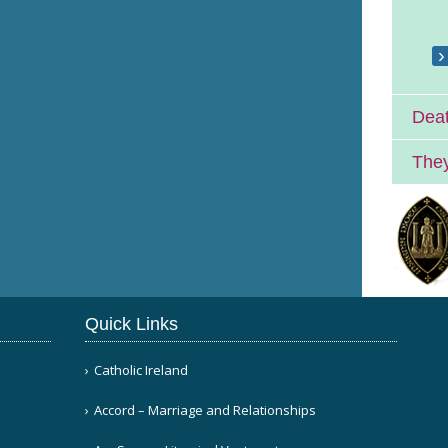
Deat
They
Quick Links
Catholic Ireland
Accord – Marriage and Relationships