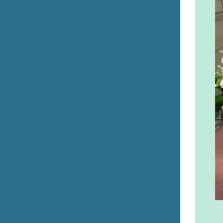
Errill Church