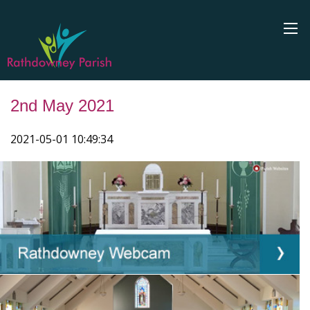
2nd May 2021
2021-05-01 10:49:34