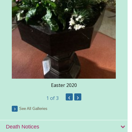
Easter 2020
‹
›
1
of 3
See All Galleries
Death Notices