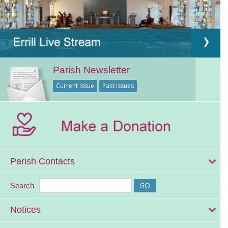
Parish Newsletter
Current Issue
Past Issues
Parish Contacts
Search
Notices