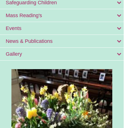
Safeguarding Children
Mass Reading's
Events
News & Publications
Gallery