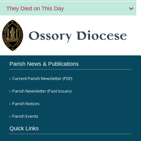
They Died on This Day
Parish News & Publications
Current Parish Newsletter (PDF)
Parish Newsletter (Past Issues)
Parish Notices
Parish Events
Quick Links