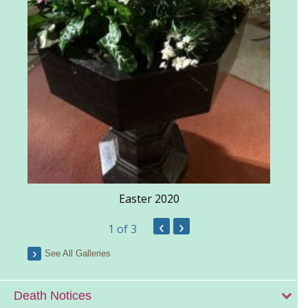
Easter 2020
‹
›
1
of 3
See All Galleries
Death Notices