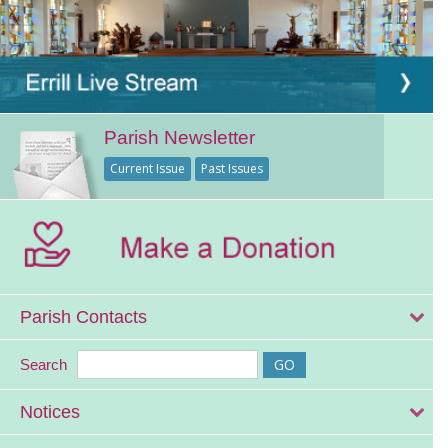
Parish Newsletter
Current Issue
Past Issues
Parish Contacts
Search
Notices