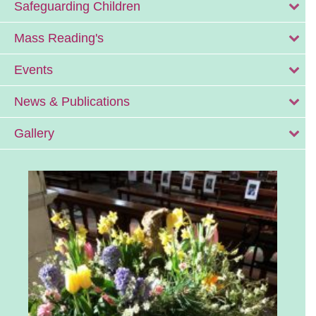
Safeguarding Children
Mass Reading's
Events
News & Publications
Gallery