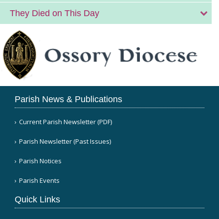
They Died on This Day
Parish News & Publications
Current Parish Newsletter (PDF)
Parish Newsletter (Past Issues)
Parish Notices
Parish Events
Quick Links