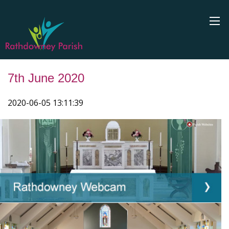
7th June 2020
2020-06-05 13:11:39