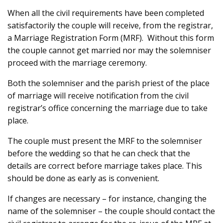
When all the civil requirements have been completed
satisfactorily the couple will receive, from the registrar,
a Marriage Registration Form (MRF). Without this form
the couple cannot get married nor may the solemniser
proceed with the marriage ceremony.
Both the solemniser and the parish priest of the place
of marriage will receive notification from the civil
registrar’s office concerning the marriage due to take
place.
The couple must present the MRF to the solemniser
before the wedding so that he can check that the
details are correct before marriage takes place. This
should be done as early as is convenient.
If changes are necessary – for instance, changing the
name of the solemniser – the couple should contact the