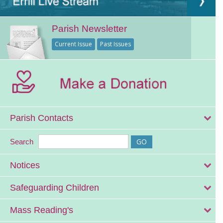
Parish Newsletter
Current Issue
Past Issues
Parish Contacts
Search
Notices
Safeguarding Children
Mass Reading's