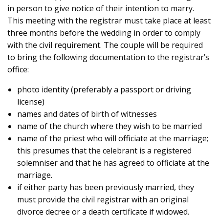
in person to give notice of their intention to marry.
This meeting with the registrar must take place at least
three months before the wedding in order to comply
with the civil requirement. The couple will be required
to bring the following documentation to the registrar’s
office:
photo identity (preferably a passport or driving
license)
names and dates of birth of witnesses
name of the church where they wish to be married
name of the priest who will officiate at the marriage;
this presumes that the celebrant is a registered
solemniser and that he has agreed to officiate at the
marriage.
if either party has been previously married, they
must provide the civil registrar with an original
divorce decree or a death certificate if widowed.