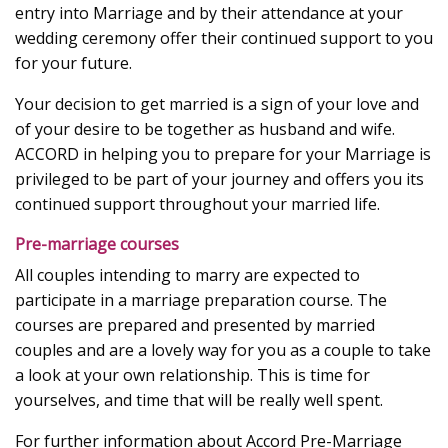
entry into Marriage and by their attendance at your
wedding ceremony offer their continued support to you
for your future.
Your decision to get married is a sign of your love and
of your desire to be together as husband and wife.
ACCORD in helping you to prepare for your Marriage is
privileged to be part of your journey and offers you its
continued support throughout your married life.
Pre-marriage courses
All couples intending to marry are expected to
participate in a marriage preparation course. The
courses are prepared and presented by married
couples and are a lovely way for you as a couple to take
a look at your own relationship. This is time for
yourselves, and time that will be really well spent.
For further information about Accord Pre-Marriage