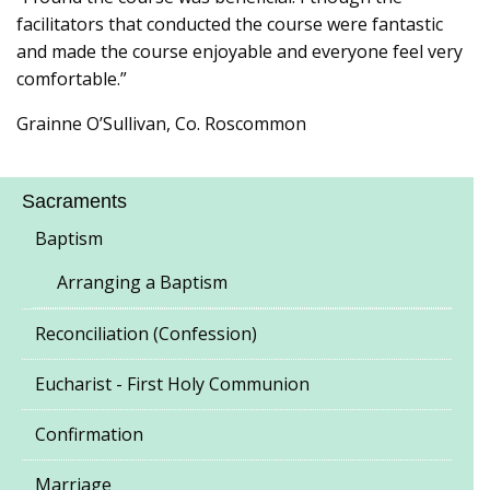
facilitators that conducted the course were fantastic
and made the course enjoyable and everyone feel very
comfortable.”
Grainne O’Sullivan, Co. Roscommon
Sacraments
Baptism
Arranging a Baptism
Reconciliation (Confession)
Eucharist - First Holy Communion
Confirmation
Marriage