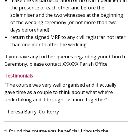
make the verbal declaration of no civil impediment in
the presence of each other and before the
solemniser and the two witnesses at the beginning
of the wedding ceremony (or not more than two
days beforehand)
return the signed MRF to any civil registrar not later
than one month after the wedding
If you have any further queries regarding your Church
Ceremony, please contact XXXXXX Parish Office.
Testimonials
“The course was very well organised and it actually
gave time as a couple to think about what whe’re
undertaking and it brought us more together”
Theresa Barry, Co. Kerry
“I found the course was beneficial. I though the