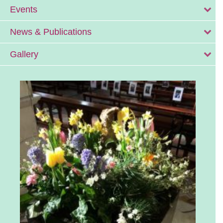
Events
News & Publications
Gallery