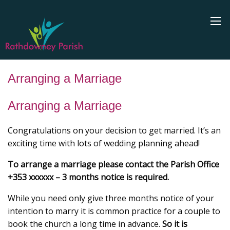
Arranging a Marriage
Arranging a Marriage
Congratulations on your decision to get married. It’s an
exciting time with lots of wedding planning ahead!
To arrange a marriage please contact the Parish Office
+353 xxxxxx – 3 months notice is required.
While you need only give three months notice of your
intention to marry it is common practice for a couple to
book the church a long time in advance.
So it is