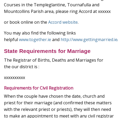
Courses in the Templeglantine, Tournafulla and
Mountcollins Parish area, please ring Accord at xxxxxx
or book online on the
Accord website
.
You may also find the following links
helpful
www.together.ie
and
http://www.gettingmarried.ie
State Requirements for Marriage
The Registrar of Births, Deaths and Marriages for
the our district is :
xxxxxxxxxx
Requirements for Civil Registration
When the couple have chosen the date, church and
priest for their marriage (and confirmed these matters
with the relevant priest or priests), they will then need
to make an appointment to meet with any civil registrar