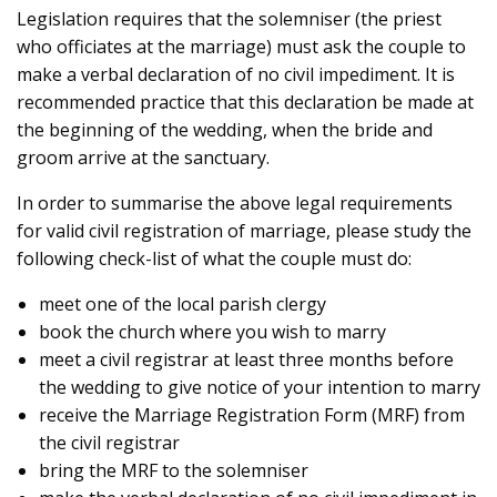
Legislation requires that the solemniser (the priest
who officiates at the marriage) must ask the couple to
make a verbal declaration of no civil impediment. It is
recommended practice that this declaration be made at
the beginning of the wedding, when the bride and
groom arrive at the sanctuary.
In order to summarise the above legal requirements
for valid civil registration of marriage, please study the
following check-list of what the couple must do:
meet one of the local parish clergy
book the church where you wish to marry
meet a civil registrar at least three months before
the wedding to give notice of your intention to marry
receive the Marriage Registration Form (MRF) from
the civil registrar
bring the MRF to the solemniser