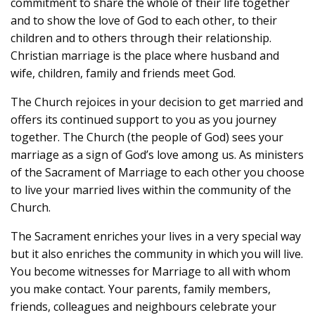
commitment to share the whole of their life together
and to show the love of God to each other, to their
children and to others through their relationship.
Christian marriage is the place where husband and
wife, children, family and friends meet God.
The Church rejoices in your decision to get married and
offers its continued support to you as you journey
together. The Church (the people of God) sees your
marriage as a sign of God’s love among us. As ministers
of the Sacrament of Marriage to each other you choose
to live your married lives within the community of the
Church.
The Sacrament enriches your lives in a very special way
but it also enriches the community in which you will live.
You become witnesses for Marriage to all with whom
you make contact. Your parents, family members,
friends, colleagues and neighbours celebrate your