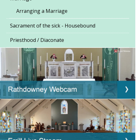
Arranging a Marriage
Sacrament of the sick - Housebound
Priesthood / Diaconate