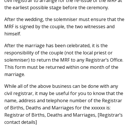
civil registrar to arrange for the re-issue of the MRF at
the earliest possible stage before the ceremony.
After the wedding, the solemniser must ensure that the
MRF is signed by the couple, the two witnesses and
himself.
After the marriage has been celebrated, it is the
responsibility of the couple (not the local priest or
solemniser) to return the MRF to any Registrar’s Office.
This form must be returned within one month of the
marriage.
While all of the above business can be done with any
civil registrar, it may be useful for you to know that the
name, address and telephone number of the Registrar
of Births, Deaths and Marriages for the xxxxxx is:
Registrar of Births, Deaths and Marriages, [Registrar’s
contact details]