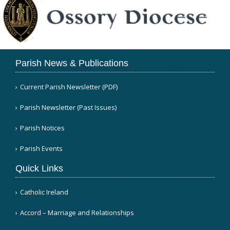
Parish News & Publications
Current Parish Newsletter (PDF)
Parish Newsletter (Past Issues)
Parish Notices
Parish Events
Quick Links
Catholic Ireland
Accord – Marriage and Relationships