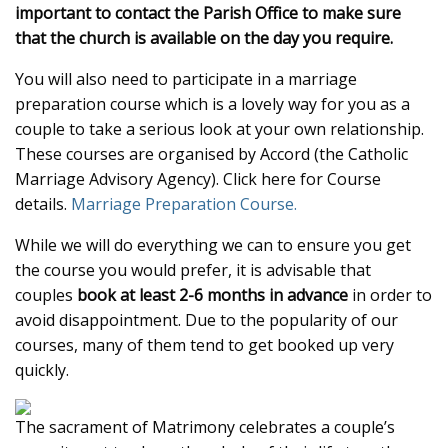
important to contact the Parish Office to make sure
that the church is available on the day you require.
You will also need to participate in a marriage
preparation course which is a lovely way for you as a
couple to take a serious look at your own relationship.
These courses are organised by Accord (the Catholic
Marriage Advisory Agency). Click here for Course
details.
Marriage Preparation Course.
While we will do everything we can to ensure you get
the course you would prefer, it is advisable that
couples
book at least 2-6 months in advance
in order to
avoid disappointment. Due to the popularity of our
courses, many of them tend to get booked up very
quickly.
The sacrament of Matrimony celebrates a couple’s