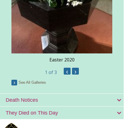
Easter 2020
‹
›
1
of 3
See All Galleries
Death Notices
They Died on This Day