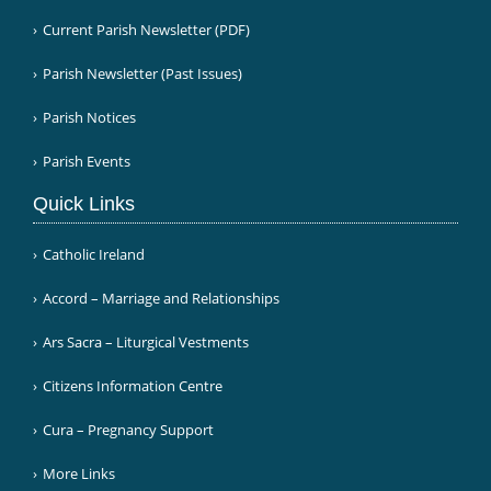
Current Parish Newsletter (PDF)
Parish Newsletter (Past Issues)
Parish Notices
Parish Events
Quick Links
Catholic Ireland
Accord – Marriage and Relationships
Ars Sacra – Liturgical Vestments
Citizens Information Centre
Cura – Pregnancy Support
More Links