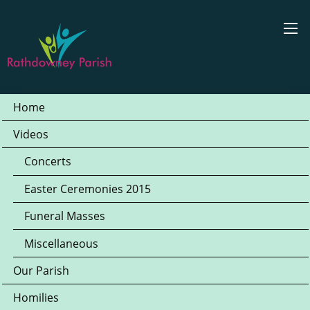
Home
Videos
Concerts
Easter Ceremonies 2015
Funeral Masses
Miscellaneous
Our Parish
Homilies