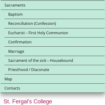
Sacraments
Baptism
Reconciliation (Confession)
Eucharist – First Holy Communion
Confirmation
Marriage
Sacrament of the sick – Housebound
Priesthood / Diaconate
Map
Contacts
St. Fergal’s College