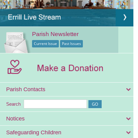
Parish Newsletter
Current Issue
Past Issues
Parish Contacts
Search
Notices
Safeguarding Children