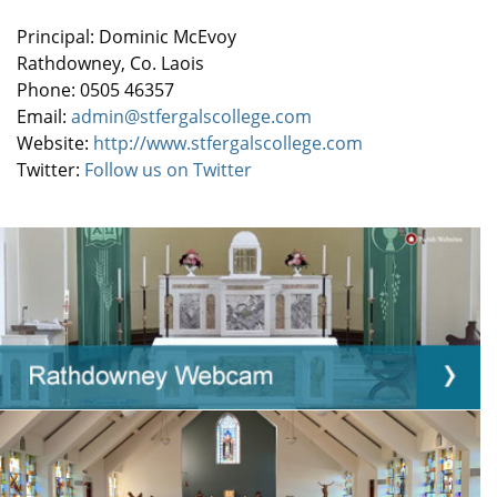
Principal: Dominic McEvoy
Rathdowney, Co. Laois
Phone: 0505 46357
Email:
admin@stfergalscollege.com
Website:
http://www.stfergalscollege.com
Twitter:
Follow us on Twitter