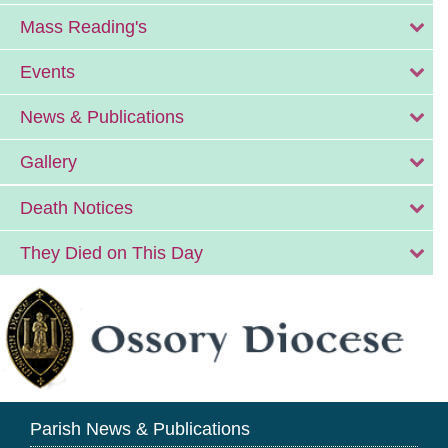
Mass Reading's
Events
News & Publications
Gallery
Death Notices
They Died on This Day
Parish News & Publications